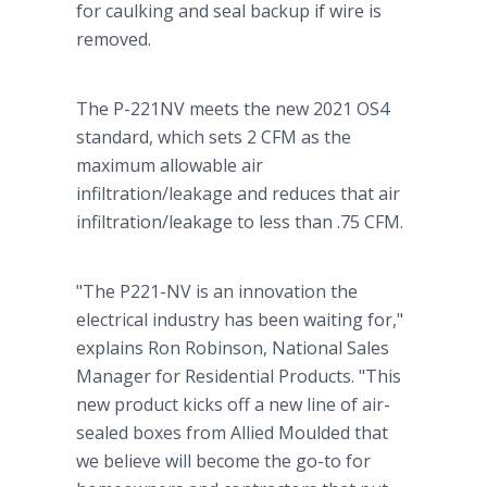
for caulking and seal backup if wire is
removed.
The P-221NV meets the new 2021 OS4
standard, which sets 2 CFM as the
maximum allowable air
infiltration/leakage and reduces that air
infiltration/leakage to less than .75 CFM.
"The P221-NV is an innovation the
electrical industry has been waiting for,"
explains Ron Robinson, National Sales
Manager for Residential Products. "This
new product kicks off a new line of air-
sealed boxes from Allied Moulded that
we believe will become the go-to for