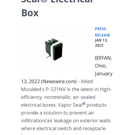
Box
PRESS
•
RELEASE
JAN 13,
2022
BRYAN,
Ohio,
January
13, 2022 (Newswire.com) -
Allied
Moulded's P-221NV is the latest in high-
efficiency, nonmetallic, air-sealed
®
electrical boxes. Vapor Seal
products
provide a solution to prevent air
infiltration/air leakage on exterior walls
where electrical switch and receptacle