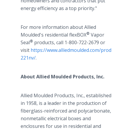
homeowners and contractors that put
energy efficiency as a top priority."
For more information about Allied
®
Moulded's residential flexBOX
Vapor
®
Seal
products, call 1-800-722-2679 or
visit
https://www.alliedmoulded.com/product/p-
221nv/
.
About Allied Moulded Products, Inc.
Allied Moulded Products, Inc., established
in 1958, is a leader in the production of
fiberglass-reinforced and polycarbonate,
nonmetallic electrical boxes and
enclosures for use in residential and