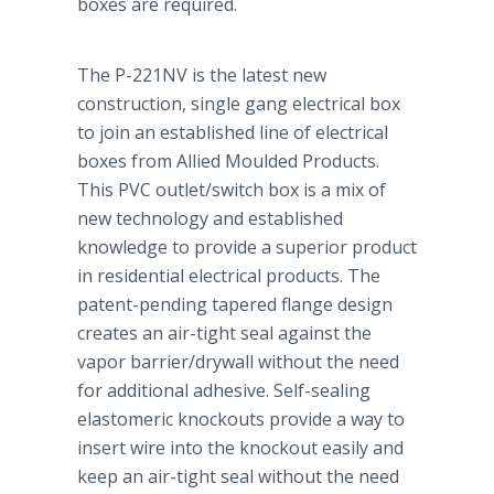
boxes are required.
The P-221NV is the latest new
construction, single gang electrical box
to join an established line of electrical
boxes from Allied Moulded Products.
This PVC outlet/switch box is a mix of
new technology and established
knowledge to provide a superior product
in residential electrical products. The
patent-pending tapered flange design
creates an air-tight seal against the
vapor barrier/drywall without the need
for additional adhesive. Self-sealing
elastomeric knockouts provide a way to
insert wire into the knockout easily and
keep an air-tight seal without the need