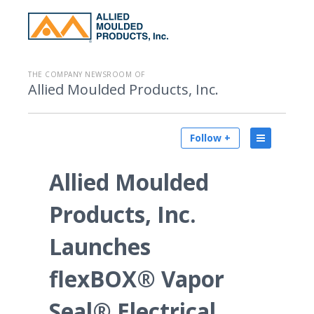
THE COMPANY NEWSROOM OF
Allied Moulded Products, Inc.
Follow +
Allied Moulded
Products, Inc.
Launches
flexBOX® Vapor
Seal® Electrical