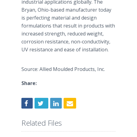
industrial applications globally. The
Bryan, Ohio-based manufacturer today
is perfecting material and design
formulations that result in products with
increased strength, reduced weight,
corrosion resistance, non-conductivity,
UV resistance and ease of installation.
Source: Allied Moulded Products, Inc.
Share:
Related Files