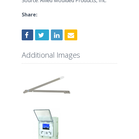
Source: Allied Moulded Products, Inc.
Share:
Additional Images