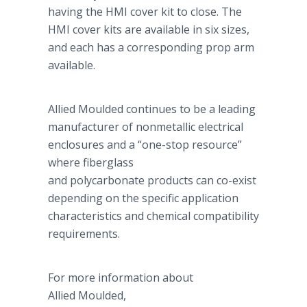
having the HMI cover kit to close. The
HMI cover kits are available in six sizes,
and each has a corresponding prop arm
available.
Allied Moulded continues to be a leading
manufacturer of nonmetallic electrical
enclosures and a “one-stop resource”
where fiberglass
and polycarbonate products can co-exist
depending on the specific application
characteristics and chemical compatibility
requirements.
For more information about
Allied Moulded,