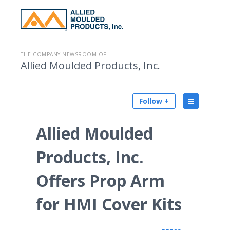
THE COMPANY NEWSROOM OF
Allied Moulded Products, Inc.
Follow +
Allied Moulded
Products, Inc.
Offers Prop Arm
for HMI Cover Kits