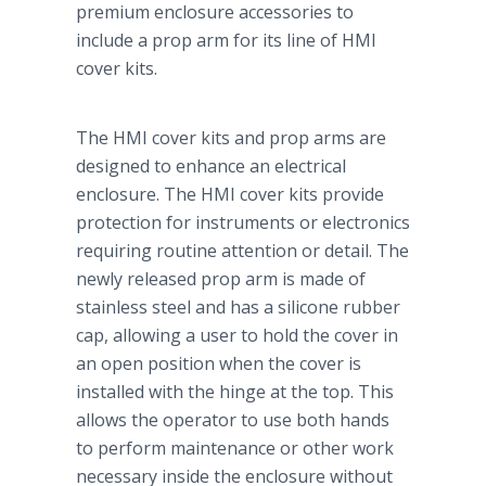
premium enclosure accessories to
include a prop arm for its line of HMI
cover kits.
The HMI cover kits and prop arms are
designed to enhance an electrical
enclosure. The HMI cover kits provide
protection for instruments or electronics
requiring routine attention or detail. The
newly released prop arm is made of
stainless steel and has a silicone rubber
cap, allowing a user to hold the cover in
an open position when the cover is
installed with the hinge at the top. This
allows the operator to use both hands
to perform maintenance or other work
necessary inside the enclosure without