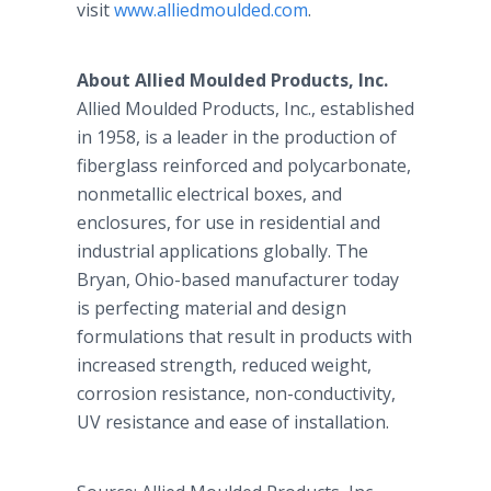
visit
www.alliedmoulded.com
.
About Allied Moulded Products, Inc.
Allied Moulded Products, Inc., established
in 1958, is a leader in the production of
fiberglass reinforced and polycarbonate,
nonmetallic electrical boxes, and
enclosures, for use in residential and
industrial applications globally. The
Bryan, Ohio-based manufacturer today
is perfecting material and design
formulations that result in products with
increased strength, reduced weight,
corrosion resistance, non-conductivity,
UV resistance and ease of installation.