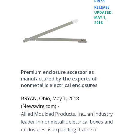
PRESS
•
RELEASE
UPDATED:
MAY 1,
2018
Premium enclosure accessories
manufactured by the experts of
nonmetallic electrical enclosures
BRYAN, Ohio, May 1, 2018
(Newswire.com) -
Allied Moulded Products, Inc., an industry
leader in nonmetallic electrical boxes and
enclosures, is expanding its line of